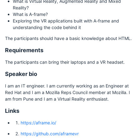
What is Virtual Reality, Augmented Reality and Mixed
Reality?
What is A-frame?
Exploring the VR applications built with A-frame and
understanding the code behind it
The participants should have a basic knowledge about HTML.
Requirements
The participants can bring their laptops and a VR headset.
Speaker bio
I am an IT engineer. I am currently working as an Engineer at
Red Hat and I am a Mozilla Reps Council member at Mozilla. I
am from Pune and I am a Virtual Reality enthusiast.
Links
https://aframe.io/
https://github.com/aframevr