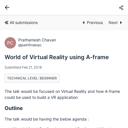
All submissions
Previous
Next
Prathamesh Chavan
PC
@pathfinderpc
World of Virtual Reality using A-frame
Submitted Feb 21, 2018
TECHNICAL LEVEL: BEGINNER
The talk would be focused on Virtual Reality and how A-frame
could be used to build a VR application
Outline
The talk would be having the below agenda :