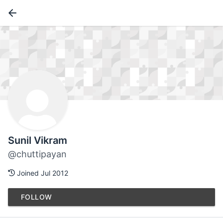
Sunil Vikram
@chuttipayan
Joined Jul 2012
FOLLOW