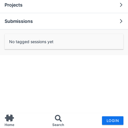
Projects
Submissions
No tagged sessions yet
LOGIN
Home
Search