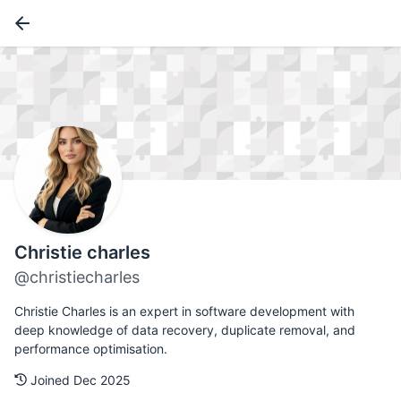
Christie charles
@christiecharles
Christie Charles is an expert in software development with
deep knowledge of data recovery, duplicate removal, and
performance optimisation.
Joined Dec 2025