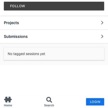
FOLLOW
Projects
Submissions
No tagged sessions yet
LOGIN
Home
Search