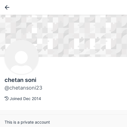
chetan soni
@chetansoni23
Joined Dec 2014
This is a private account