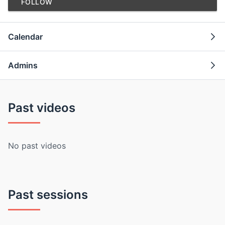
FOLLOW
Calendar
Admins
Past videos
No past videos
Past sessions