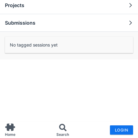
Projects
Submissions
No tagged sessions yet
LOGIN
Home
Search