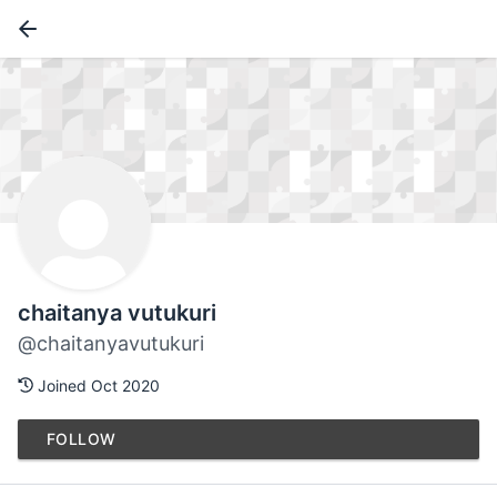
chaitanya vutukuri
@chaitanyavutukuri
Joined Oct 2020
FOLLOW