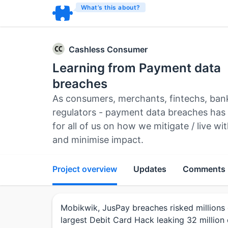
What’s this about?
Cashless Consumer
Learning from Payment data
breaches
As consumers, merchants, fintechs, ban
regulators - payment data breaches has
for all of us on how we mitigate / live w
and minimise impact.
Project overview
Updates
Comments
Mobikwik, JusPay breaches risked millions 
largest Debit Card Hack leaking 32 million 