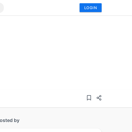
LOGIN
osted by