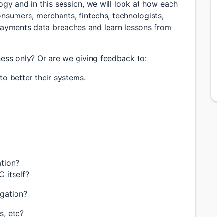
ogy and in this session, we will look at how each
nsumers, merchants, fintechs, technologists,
payments data breaches and learn lessons from
ss only? Or are we giving feedback to:
o better their systems.
ation?
 itself?
igation?
s, etc?