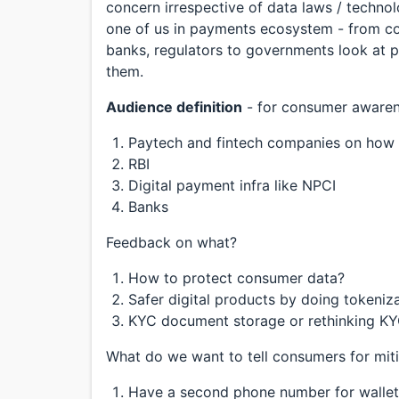
concern irrespective of data laws / technol
one of us in payments ecosystem - from co
banks, regulators to governments look at 
them.
Audience definition
- for consumer awarene
Paytech and fintech companies on how t
RBI
Digital payment infra like NPCI
Banks
Feedback on what?
How to protect consumer data?
Safer digital products by doing tokeniz
KYC document storage or rethinking KYC
What do we want to tell consumers for mit
Have a second phone number for wallet