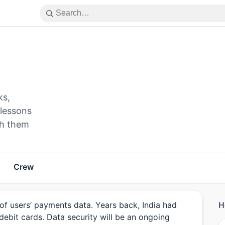
ks,
 lessons
ith them
Crew
of users’ payments data. Years back, India had
H
debit cards. Data security will be an ongoing