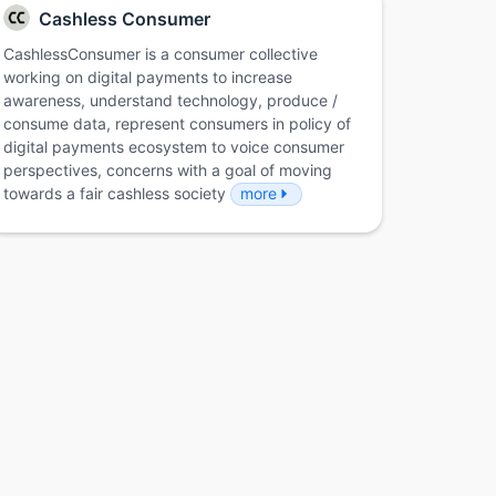
Cashless Consumer
CashlessConsumer is a consumer collective
working on digital payments to increase
awareness, understand technology, produce /
consume data, represent consumers in policy of
digital payments ecosystem to voice consumer
perspectives, concerns with a goal of moving
towards a fair cashless society
more