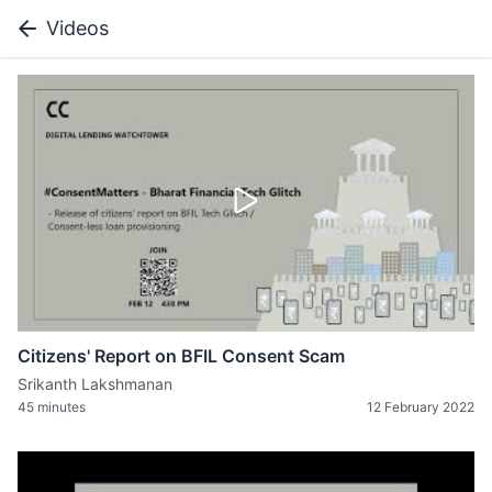
Videos
Citizens' Report on BFIL Consent Scam
Srikanth Lakshmanan
45 minutes
12 February 2022