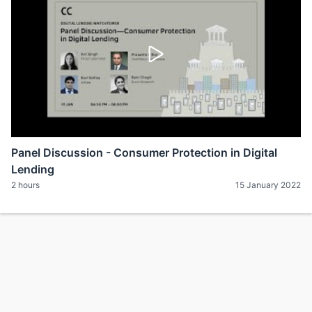
Panel Discussion - Consumer Protection in Digital
Lending
2 hours
15 January 2022