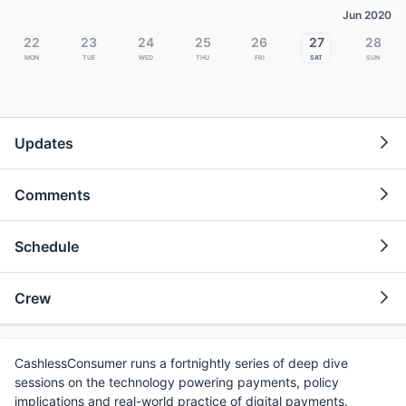
Jun 2020
22
23
24
25
26
27
28
Mon
Tue
Wed
Thu
Fri
Sat
Sun
Updates
Comments
Schedule
Crew
CashlessConsumer runs a fortnightly series of deep dive
sessions on the technology powering payments, policy
implications and real-world practice of digital payments.