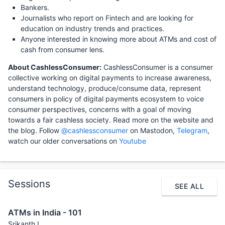
Bankers.
Journalists who report on Fintech and are looking for
education on industry trends and practices.
Anyone interested in knowing more about ATMs and cost of
cash from consumer lens.
About CashlessConsumer:
CashlessConsumer is a consumer
collective working on digital payments to increase awareness,
understand technology, produce/consume data, represent
consumers in policy of digital payments ecosystem to voice
consumer perspectives, concerns with a goal of moving
towards a fair cashless society. Read more on the website and
the blog. Follow
@cashlessconsumer
on Mastodon,
Telegram
,
watch our older conversations on
Youtube
Sessions
SEE ALL
ATMs in India - 101
Srikanth L