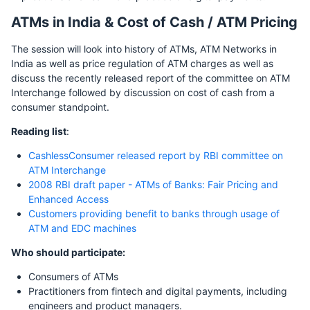
ATMs in India & Cost of Cash / ATM Pricing
The session will look into history of ATMs, ATM Networks in
India as well as price regulation of ATM charges as well as
discuss the recently released report of the committee on ATM
Interchange followed by discussion on cost of cash from a
consumer standpoint.
Reading list
:
CashlessConsumer released report by RBI committee on
ATM Interchange
2008 RBI draft paper - ATMs of Banks: Fair Pricing and
Enhanced Access
Customers providing benefit to banks through usage of
ATM and EDC machines
Who should participate:
Consumers of ATMs
Practitioners from fintech and digital payments, including
engineers and product managers.