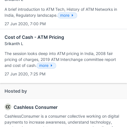
A brief introduction to ATM Tech, History of ATM Networks in
India, Regulatory landscape.
more
27 Jun 2020, 7:00 PM
Cost of Cash - ATM Pricing
Srikanth L
The session looks deep into ATM pricing in India, 2008 fair
pricing of charges, 2019 ATM Interchange committee report
and cost of cash.
more
27 Jun 2020, 7:25 PM
Hosted by
Cashless Consumer
CashlessConsumer is a consumer collective working on digital
payments to increase awareness, understand technology,