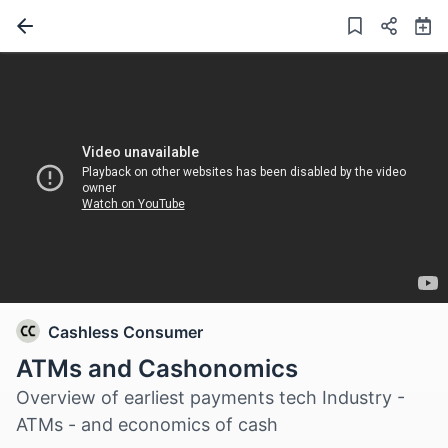
Cashless Consumer
ATMs and Cashonomics
Overview of earliest payments tech Industry -
ATMs - and economics of cash