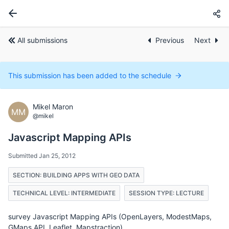
All submissions
Previous
Next
This submission has been added to the schedule
Mikel Maron
MM
@mikel
Javascript Mapping APIs
Submitted Jan 25, 2012
SECTION: BUILDING APPS WITH GEO DATA
TECHNICAL LEVEL: INTERMEDIATE
SESSION TYPE: LECTURE
survey Javascript Mapping APIs (OpenLayers, ModestMaps,
GMaps API, Leaflet, Mapstraction)