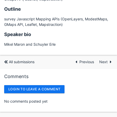
Outline
survey Javascript Mapping APIs (OpenLayers, ModestMaps,
GMaps API, Leaflet, Mapstraction)
Speaker bio
Mikel Maron and Schuyler Erle
All submissions
Previous
Next
Comments
LOGIN TO LEAVE A COMMENT
No comments posted yet