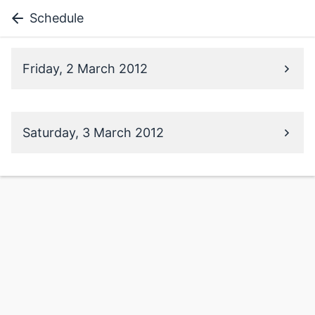
Schedule
Friday, 2 March 2012
Saturday, 3 March 2012