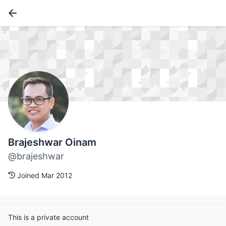
Brajeshwar Oinam
@brajeshwar
Joined Mar 2012
This is a private account