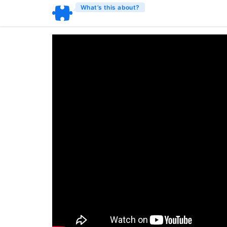
What’s this about?