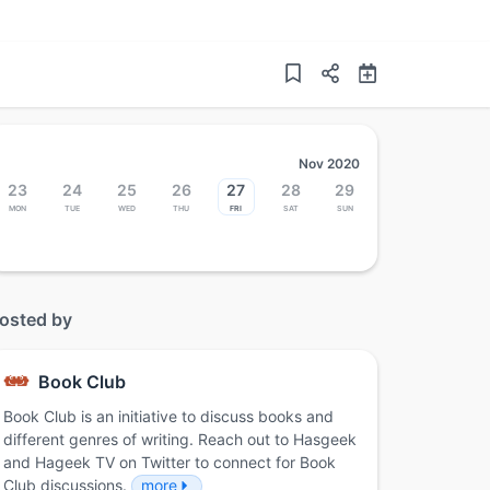
Nov 2020
23
24
25
26
27
28
29
Mon
Tue
Wed
Thu
Fri
Sat
Sun
osted by
Book Club
Book Club is an initiative to discuss books and
different genres of writing. Reach out to Hasgeek
and Hageek TV on Twitter to connect for Book
Club discussions.
more