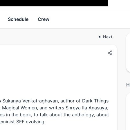
Schedule
Crew
Next
H
es Sukanya Venkatraghavan, author of Dark Things
F, Magical Women, and writers Shreya Ila Anasuya,
s in the book, to talk about the anthology, about
eminist SFF evolving.