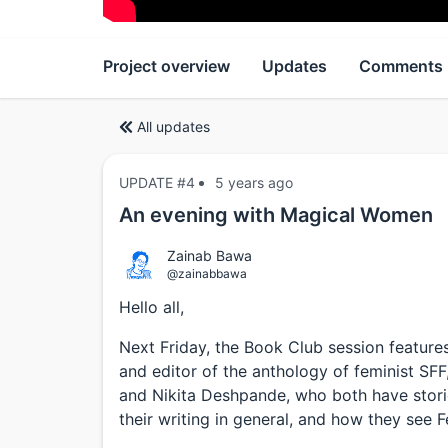
Project overview
Updates
Comments
All updates
UPDATE #4
5 years ago
An evening with Magical Women
Zainab Bawa
@zainabbawa
Hello all,
Next Friday, the Book Club session featur
and editor of the anthology of feminist SF
and Nikita Deshpande, who both have storie
their writing in general, and how they see F