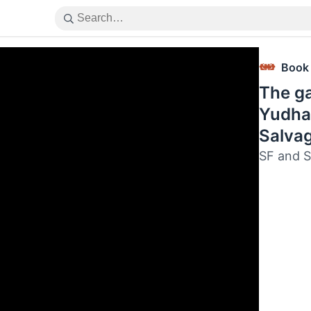
Book
The ga
Yudha
Salva
SF and S