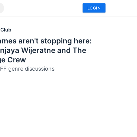
LOGIN
 Club
mes aren't stopping here:
njaya Wijeratne and The
ge Crew
FF genre discussions