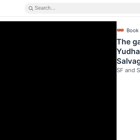
Book
The ga
Yudha
Salva
SF and S