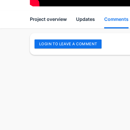
Project overview
Updates
Comments
LOGIN TO LEAVE A COMMENT