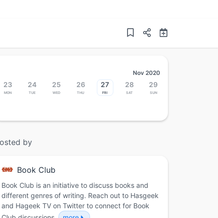
Nov 2020
23
24
25
26
27
28
29
Mon
Tue
Wed
Thu
Fri
Sat
Sun
osted by
Book Club
Book Club is an initiative to discuss books and
different genres of writing. Reach out to Hasgeek
and Hageek TV on Twitter to connect for Book
Club discussions.
more