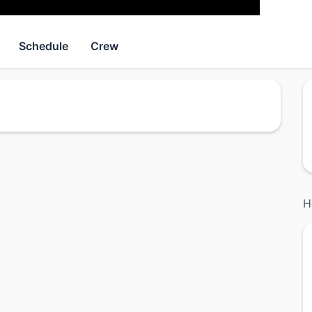
Schedule
Crew
H