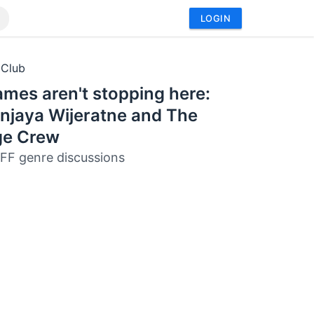
LOGIN
 Club
mes aren't stopping here:
njaya Wijeratne and The
ge Crew
FF genre discussions