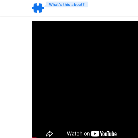
What’s this about?