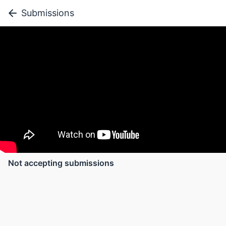
Submissions
Not accepting submissions