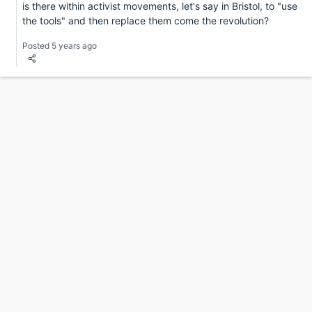
is there within activist movements, let's say in Bristol, to "use
the tools" and then replace them come the revolution?
Posted 5 years ago