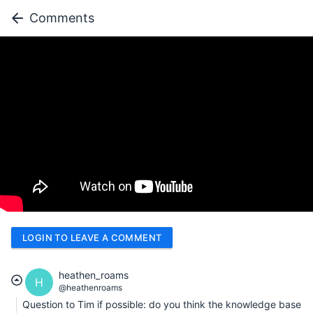
Comments
LOGIN TO LEAVE A COMMENT
heathen_roams
H
@heathenroams
Question to Tim if possible: do you think the knowledge base