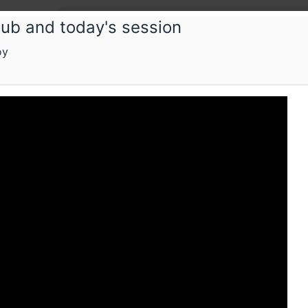
lub and today's session
oy
Book
Bengal
prese
SF and S