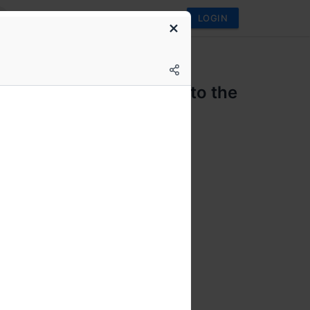
LOGIN
 Club
i Science Fiction - past to the
nt
FF genre discussions