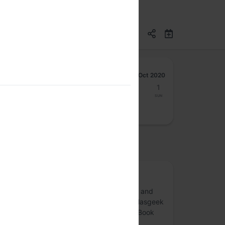
Oct 2020
26
27
28
29
30
31
1
Mon
Tue
Wed
Thu
Fri
Sat
Sun
osted by
Book Club
Book Club is an initiative to discuss books and
different genres of writing. Reach out to Hasgeek
and Hageek TV on Twitter to connect for Book
Club discussions.
more