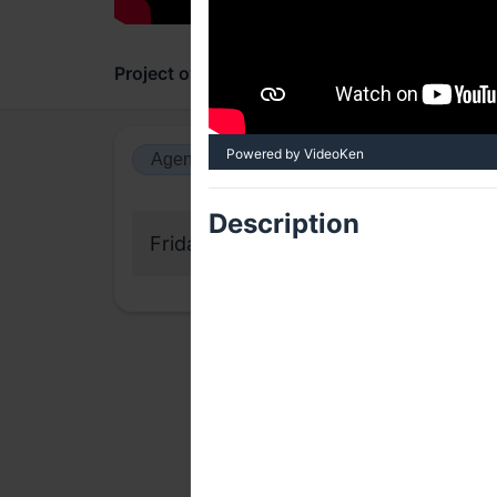
Project overview
Updates
Comments
Powered by VideoKen
Agenda view
Calendar view
Description
Friday, 30 October 2020