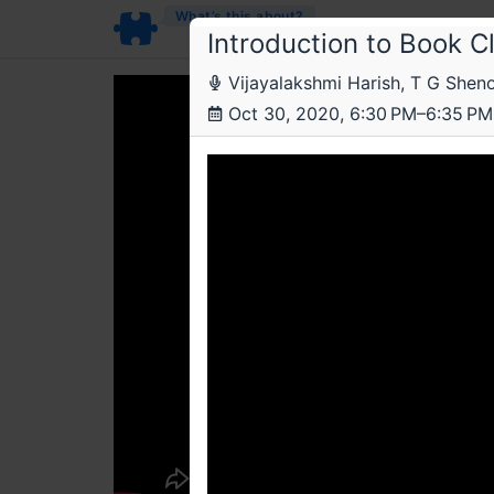
What’s this about?
Introduction to Book C
Vijayalakshmi Harish, T G Shen
Oct 30, 2020, 6:30 PM–6:35 PM