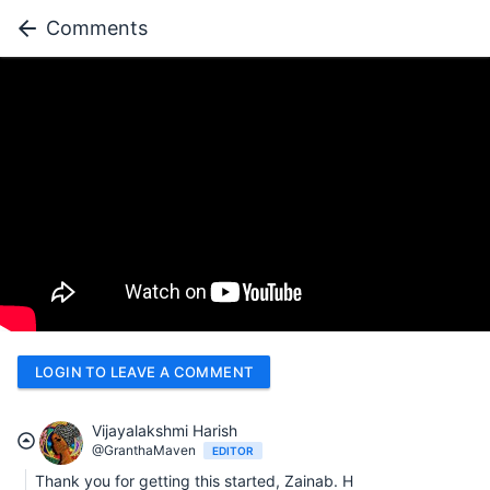
Comments
LOGIN TO LEAVE A COMMENT
Vijayalakshmi Harish
@GranthaMaven
EDITOR
Thank you for getting this started, Zainab. H