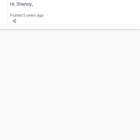
Hi, Shenoy,
Posted 5 years ago