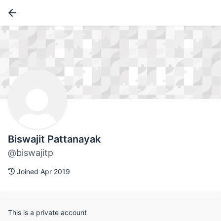
Biswajit Pattanayak
@biswajitp
Joined Apr 2019
This is a private account