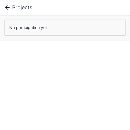
Projects
No participation yet