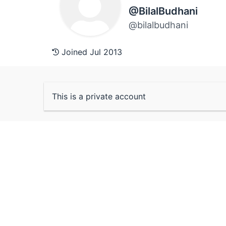
@BilalBudhani
@bilalbudhani
Joined Jul 2013
This is a private account