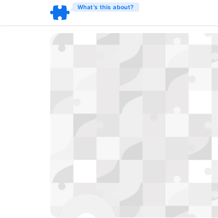
What’s this about?