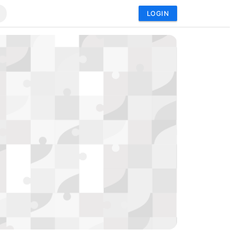
LOGIN