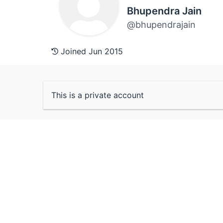
Bhupendra Jain
@bhupendrajain
Joined Jun 2015
This is a private account