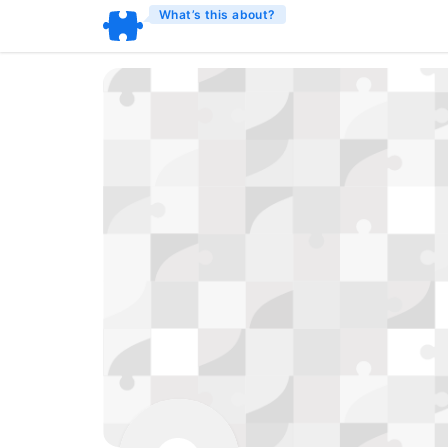
What’s this about?