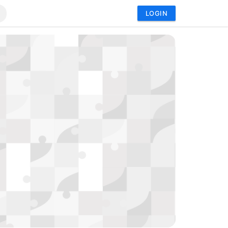
LOGIN