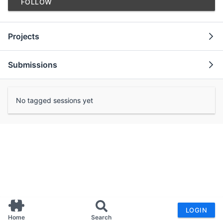
FOLLOW
Projects
Submissions
No tagged sessions yet
LOGIN
Home
Search