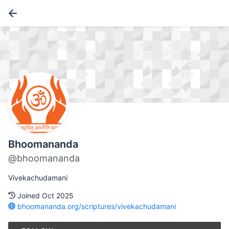
Bhoomananda
@bhoomananda
Vivekachudamani
Joined Oct 2025
bhoomananda.org/scriptures/vivekachudamani