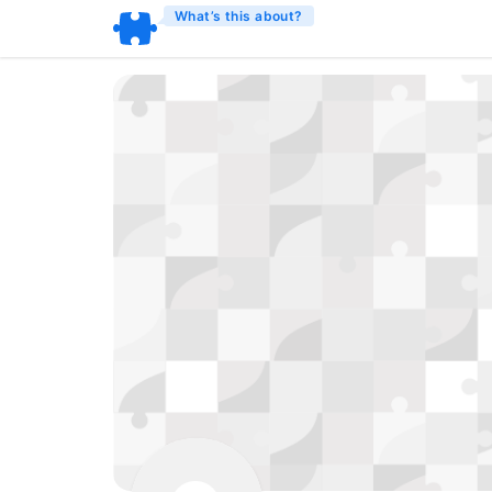
What’s this about?