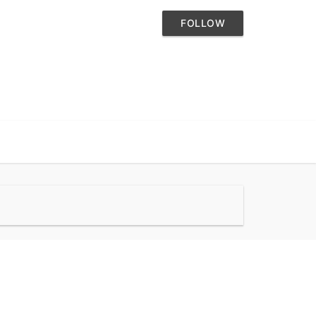
FOLLOW