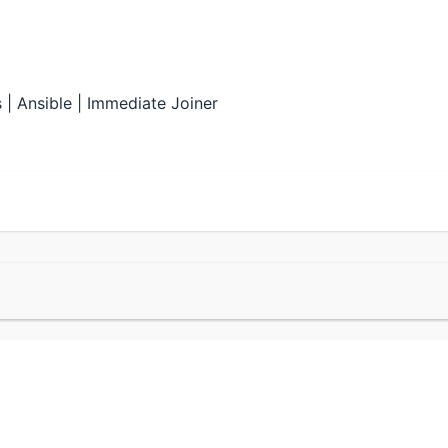
| Ansible | Immediate Joiner