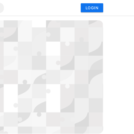
LOGIN