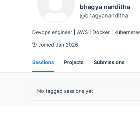
bhagya nanditha
@bhagyananditha
Devops engineer | AWS | Docker | Kubernetes 
Joined Jan 2026
Sessions
Projects
Submissions
No tagged sessions yet