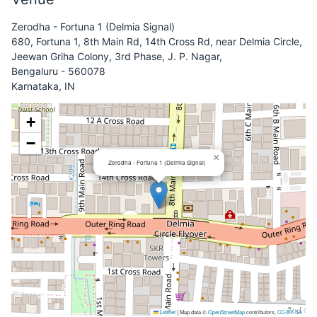
Zerodha - Fortuna 1 (Delmia Signal)
680, Fortuna 1, 8th Main Rd, 14th Cross Rd, near Delmia Circle,
Jeewan Griha Colony, 3rd Phase, J. P. Nagar,
Bengaluru - 560078
Karnataka, IN
+
−
×
Zerodha - Fortuna 1 (Delmia Signal)
Leaflet
|
Map data ©
OpenStreetMap
contributors,
CC-BY-SA