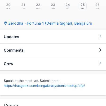
20
21
22
23
24
25
26
Mon
Tue
Wed
Thu
Fri
Sat
Sun
Zerodha - Fortuna 1 (Delmia Signal)
,
Bengaluru
Updates
Comments
Crew
Speak at the meet-up. Submit here:
https://hasgeek.com/bengalurusystemsmeetup/cfp/
Venue