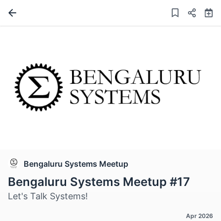
Bengaluru Systems Meetup
Bengaluru Systems Meetup #17
Let's Talk Systems!
Apr 2026