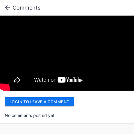
Comments
LOGIN TO LEAVE A COMMENT
No comments posted yet