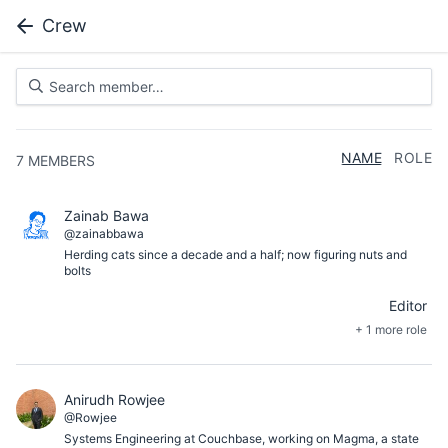
Crew
NAME
ROLE
7
MEMBERS
Zainab Bawa
@zainabbawa
Herding cats since a decade and a half; now figuring nuts and
bolts
Editor
+ 1 more role
Anirudh Rowjee
@Rowjee
Systems Engineering at Couchbase, working on Magma, a state