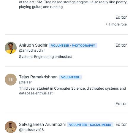
of the art LSM-Tree based storage engine. I also really like poetry,
playing guitar, and running
Editor
+ 1 more role
Anirudh Sudhir
Editor
VOLUNTEER - PHOTOGRAPHY
@anirudhsudhir
Systems Engineering enthusiast
Tejas Ramakrishnan
VOLUNTEER
TR
@tejasr
Third year student in Computer Science, distributed systems and
database enthusiast
Editor
Selvaganesh Arunmozhi
Editor
VOLUNTEER - SOCIAL MEDIA
@thisisselva18