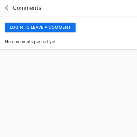
Comments
LOGIN TO LEAVE A COMMENT
No comments posted yet