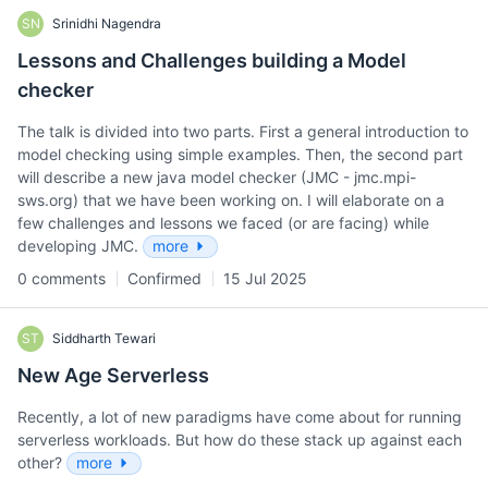
SN
Srinidhi Nagendra
Lessons and Challenges building a Model
checker
The talk is divided into two parts. First a general introduction to
model checking using simple examples. Then, the second part
will describe a new java model checker (JMC - jmc.mpi-
sws.org) that we have been working on. I will elaborate on a
few challenges and lessons we faced (or are facing) while
developing JMC.
more
0 comments
Confirmed
15 Jul 2025
ST
Siddharth Tewari
New Age Serverless
Recently, a lot of new paradigms have come about for running
serverless workloads. But how do these stack up against each
other?
more