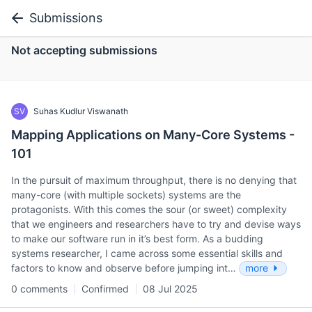
Submissions
Not accepting submissions
SV
Suhas Kudlur Viswanath
Mapping Applications on Many-Core Systems -
101
In the pursuit of maximum throughput, there is no denying that
many-core (with multiple sockets) systems are the
protagonists. With this comes the sour (or sweet) complexity
that we engineers and researchers have to try and devise ways
to make our software run in it’s best form. As a budding
systems researcher, I came across some essential skills and
factors to know and observe before jumping int…
more
0 comments
Confirmed
08 Jul 2025