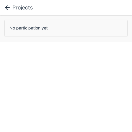
Projects
No participation yet