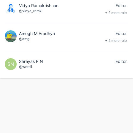
Vidya Ramakrishnan
Editor
@vidya_ramki
+ 2 more role
Amogh M Aradhya
Editor
@amg
+ 2 more role
Shreyas P N
Editor
SN
@word1