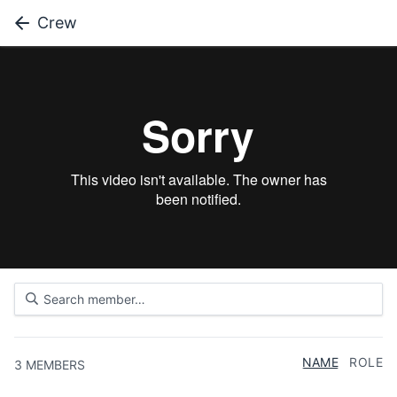
Crew
NAME
ROLE
3
MEMBERS