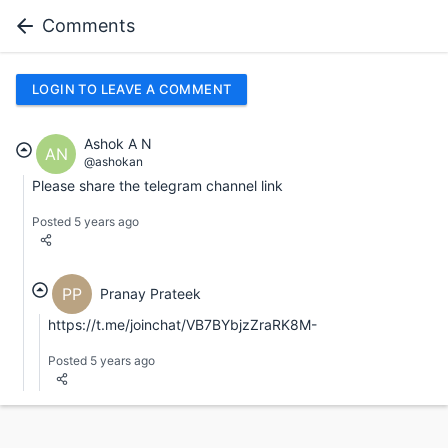
Comments
LOGIN TO LEAVE A COMMENT
Ashok A N
AN
@ashokan
Please share the telegram channel link
Posted 5 years ago
PP
Pranay Prateek
https://t.me/joinchat/VB7BYbjzZraRK8M-
Posted 5 years ago