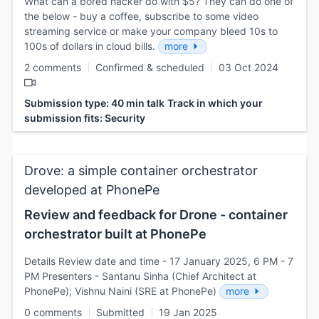
What can a bored hacker do with $5? They can do one of
the below - buy a coffee, subscribe to some video
streaming service or make your company bleed 10s to
100s of dollars in cloud bills.
more
2 comments
Confirmed & scheduled
03 Oct 2024
Submission type: 40 min talk
Track in which your
submission fits: Security
Drove: a simple container orchestrator
developed at PhonePe
Review and feedback for Drone - container
orchestrator built at PhonePe
Details Review date and time - 17 January 2025, 6 PM - 7
PM Presenters - Santanu Sinha (Chief Architect at
PhonePe); Vishnu Naini (SRE at PhonePe)
more
0 comments
Submitted
19 Jan 2025