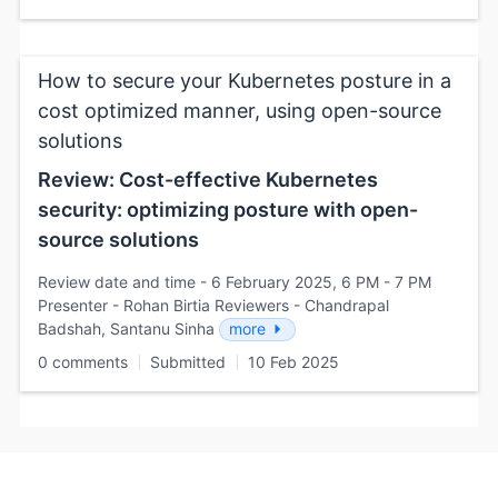
How to secure your Kubernetes posture in a
cost optimized manner, using open-source
solutions
Review: Cost-effective Kubernetes
security: optimizing posture with open-
source solutions
Review date and time - 6 February 2025, 6 PM - 7 PM
Presenter - Rohan Birtia Reviewers - Chandrapal
Badshah, Santanu Sinha
more
0 comments
Submitted
10 Feb 2025