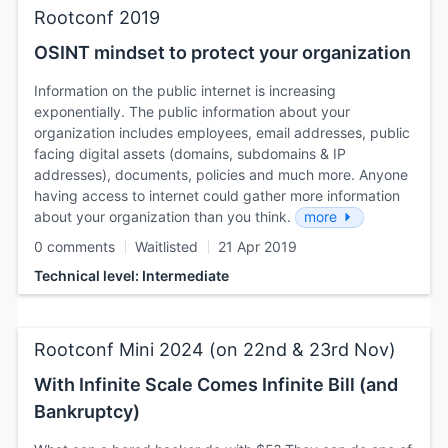
Rootconf 2019
OSINT mindset to protect your organization
Information on the public internet is increasing
exponentially. The public information about your
organization includes employees, email addresses, public
facing digital assets (domains, subdomains & IP
addresses), documents, policies and much more. Anyone
having access to internet could gather more information
about your organization than you think.
more
0 comments
Waitlisted
21 Apr 2019
Technical level: Intermediate
Rootconf Mini 2024 (on 22nd & 23rd Nov)
With Infinite Scale Comes Infinite Bill (and
Bankruptcy)