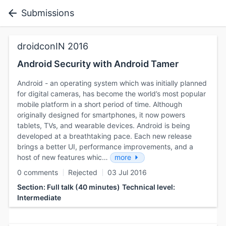
Submissions
droidconIN 2016
Android Security with Android Tamer
Android - an operating system which was initially planned
for digital cameras, has become the world’s most popular
mobile platform in a short period of time. Although
originally designed for smartphones, it now powers
tablets, TVs, and wearable devices. Android is being
developed at a breathtaking pace. Each new release
brings a better UI, performance improvements, and a
host of new features whic…
more
0 comments
Rejected
03 Jul 2016
Section: Full talk (40 minutes)
Technical level:
Intermediate