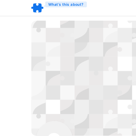
What’s this about?