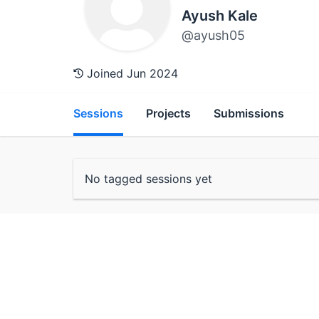
Ayush Kale
@ayush05
Joined Jun 2024
Sessions
Projects
Submissions
No tagged sessions yet