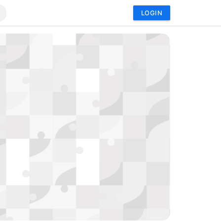
LOGIN