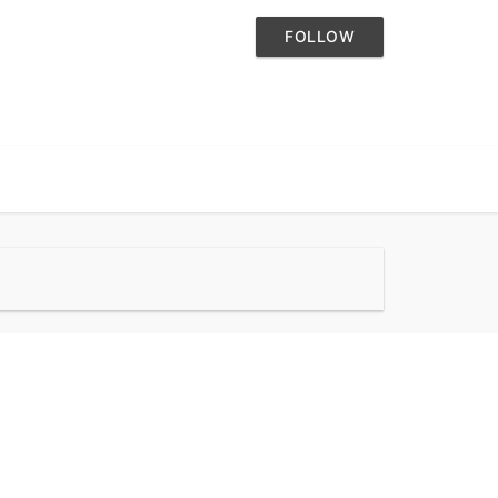
FOLLOW