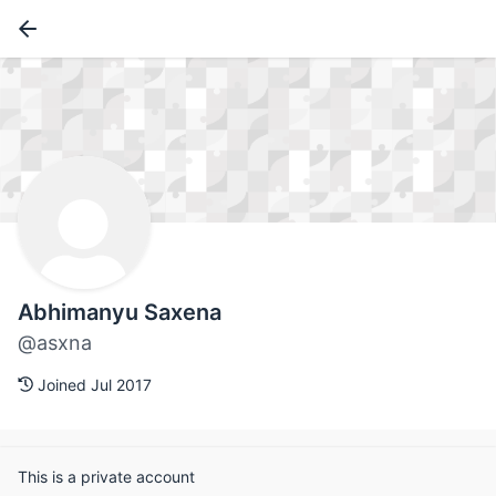
Abhimanyu Saxena
@asxna
Joined Jul 2017
This is a private account