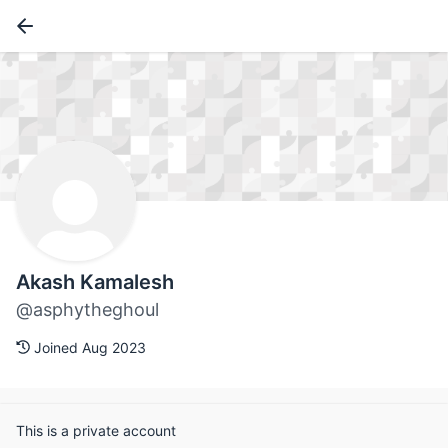
Akash Kamalesh
@asphytheghoul
Joined Aug 2023
This is a private account