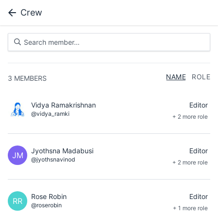
Crew
NAME
ROLE
3
MEMBERS
Vidya Ramakrishnan
Editor
@vidya_ramki
+ 2 more role
Jyothsna Madabusi
Editor
JM
@jyothsnavinod
+ 2 more role
Rose Robin
Editor
RR
@roserobin
+ 1 more role