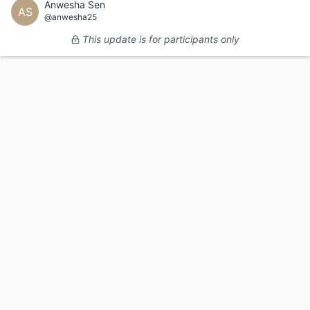
Anwesha Sen
AS
@anwesha25
This update is for participants only