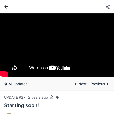
All updates
Next
Previous
UPDATE #2
2 years ago
Starting soon!