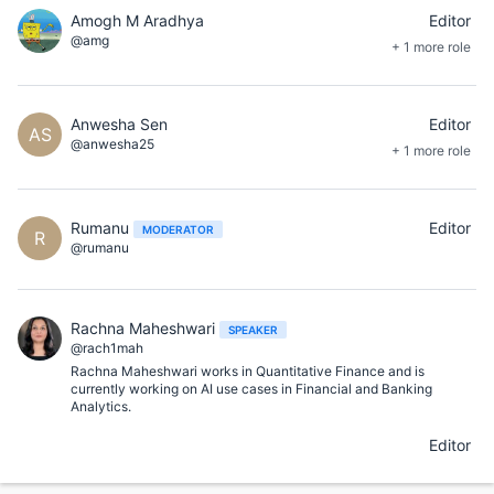
Amogh M Aradhya
Editor
@amg
+ 1 more role
Anwesha Sen
Editor
AS
@anwesha25
+ 1 more role
Rumanu
Editor
MODERATOR
R
@rumanu
Rachna Maheshwari
SPEAKER
@rach1mah
Rachna Maheshwari works in Quantitative Finance and is
currently working on AI use cases in Financial and Banking
Analytics.
Editor