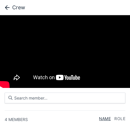
Crew
NAME
ROLE
4
MEMBERS