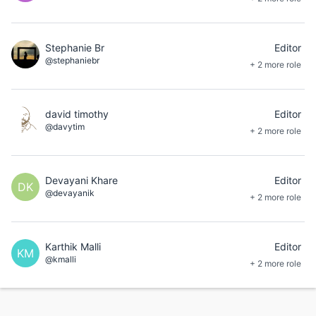
Stephanie Br
Editor
@stephaniebr
+ 2 more role
david timothy
Editor
@davytim
+ 2 more role
Devayani Khare
Editor
DK
@devayanik
+ 2 more role
Karthik Malli
Editor
KM
@kmalli
+ 2 more role