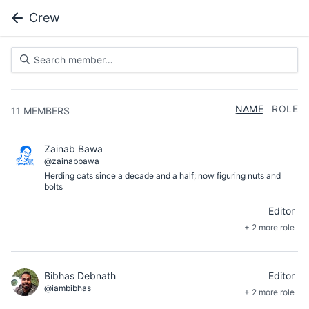
Crew
NAME
ROLE
11
MEMBERS
Zainab Bawa
@zainabbawa
Herding cats since a decade and a half; now figuring nuts and
bolts
Editor
+ 2 more role
Bibhas Debnath
Editor
@iambibhas
+ 2 more role