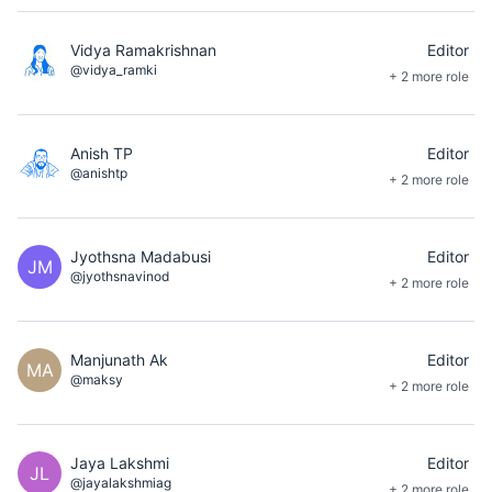
Vidya Ramakrishnan
Editor
@vidya_ramki
+ 2 more role
Anish TP
Editor
@anishtp
+ 2 more role
Jyothsna Madabusi
Editor
JM
@jyothsnavinod
+ 2 more role
Manjunath Ak
Editor
MA
@maksy
+ 2 more role
Jaya Lakshmi
Editor
JL
@jayalakshmiag
+ 2 more role