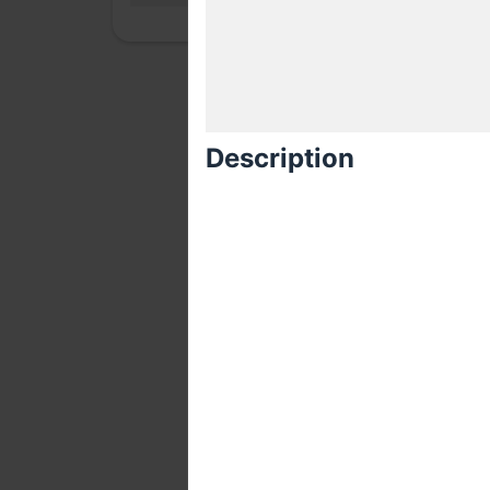
Description