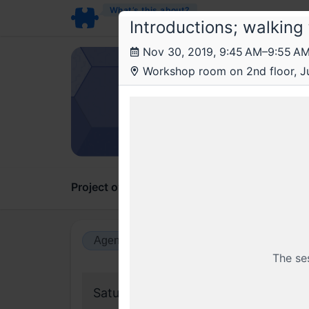
What’s this about?
Introductions; walking
Nov 30, 2019, 9:45 AM–9:55 A
Ant
Workshop room on 2nd floor, Ju
Work
A comp
Project overview
Updates
Comments
Agenda view
Calendar view
The se
Saturday, 30 November 2019