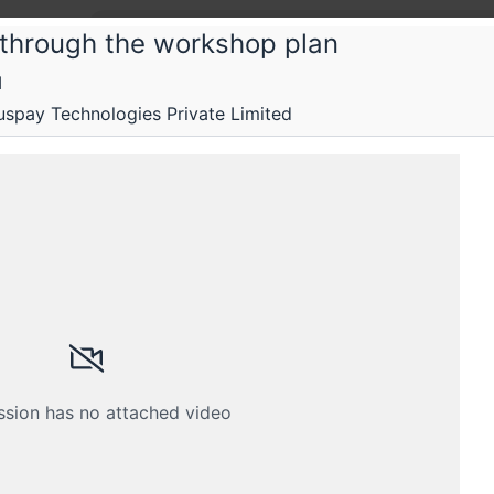
 through the workshop plan
M
hill Inside
spay Technologies Private Limited
shop: Test your Machine Learning appl
rehensive overview of how to test ML applications
Schedule
Crew
ssion has no attached video