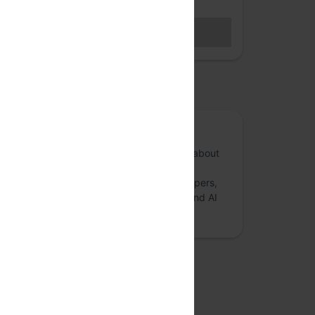
Hybrid access (members only)
BECOME A MEMBER
Sales closed
osted by
Anthill Inside
Anthill Inside is a forum for conversations about
risk mitigation and governance in Artificial
Intelligence and Deep Learning. AI developers,
researchers, startup founders, ethicists, and AI
enthusiasts are encouraged to:
more