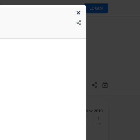
LOGIN
ications better
Nov 2019
25
26
27
28
29
30
1
Mon
Tue
Wed
Thu
Fri
Sat
Sun