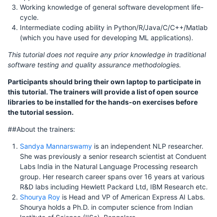
Working knowledge of general software development life-
cycle.
Intermediate coding ability in Python/R/Java/C/C++/Matlab
(which you have used for developing ML applications).
This tutorial does not require any prior knowledge in traditional
software testing and quality assurance methodologies.
Participants should bring their own laptop to participate in
this tutorial. The trainers will provide a list of open source
libraries to be installed for the hands-on exercises before
the tutorial session.
##About the trainers:
Sandya Mannarswamy
is an independent NLP researcher.
She was previously a senior research scientist at Conduent
Labs India in the Natural Language Processing research
group. Her research career spans over 16 years at various
R&D labs including Hewlett Packard Ltd, IBM Research etc.
Shourya Roy
is Head and VP of American Express AI Labs.
Shourya holds a Ph.D. in computer science from Indian