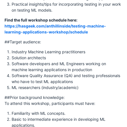
Practical insights/tips for incorporating testing in your work
on testing ML models.
Find the full workshop schedule here:
https://hasgeek.com/anthillinside/testing-machine-
learning-applications-workshop/schedule
##Target audience:
Industry Machine Learning practitioners
Solution architects
Software developers and ML Engineers working on
machine learning applications in production
Software Quality Assurance (QA) and testing professionals
who have to test ML applications
ML researchers (industry/academic)
##Prior background knowledge:
To attend this workshop, participants must have:
Familiarity with ML concepts.
Basic to intermediate experience in developing ML
applications.