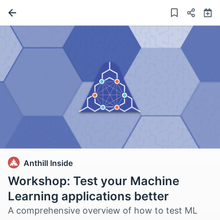
Anthill Inside
Workshop: Test your Machine
Learning applications better
A comprehensive overview of how to test ML