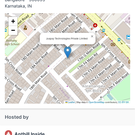
Karnataka, IN
+
−
×
Juspay Technologies Private Limited
Leaflet
|
Map data ©
OpenStreetMap
contributors,
CC-BY-SA
Hosted by
Anthill Inside