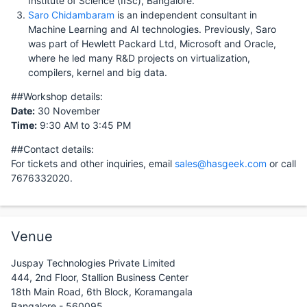
Institute of Science (IISc), Bangalore.
Saro Chidambaram
is an independent consultant in
Machine Learning and AI technologies. Previously, Saro
was part of Hewlett Packard Ltd, Microsoft and Oracle,
where he led many R&D projects on virtualization,
compilers, kernel and big data.
##Workshop details:
Date:
30 November
Time:
9:30 AM to 3:45 PM
##Contact details:
For tickets and other inquiries, email
sales@hasgeek.com
or call
7676332020.
Venue
Juspay Technologies Private Limited
444, 2nd Floor, Stallion Business Center
18th Main Road, 6th Block, Koramangala
Bangalore - 560095