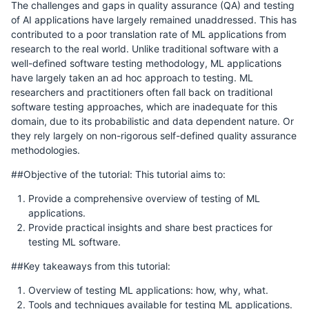
The challenges and gaps in quality assurance (QA) and testing
of AI applications have largely remained unaddressed. This has
contributed to a poor translation rate of ML applications from
research to the real world. Unlike traditional software with a
well-defined software testing methodology, ML applications
have largely taken an ad hoc approach to testing. ML
researchers and practitioners often fall back on traditional
software testing approaches, which are inadequate for this
domain, due to its probabilistic and data dependent nature. Or
they rely largely on non-rigorous self-defined quality assurance
methodologies.
##Objective of the tutorial: This tutorial aims to:
Provide a comprehensive overview of testing of ML
applications.
Provide practical insights and share best practices for
testing ML software.
##Key takeaways from this tutorial:
Overview of testing ML applications: how, why, what.
Tools and techniques available for testing ML applications.