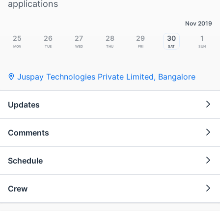
applications
Nov 2019
25
26
27
28
29
30
1
Mon
Tue
Wed
Thu
Fri
Sat
Sun
Juspay Technologies Private Limited
,
Bangalore
Updates
Comments
Schedule
Crew