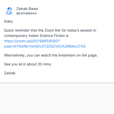
Zainab Bawa
@zainabbawa
Folks,
Quick reminder that the Zoom link for today’s session in
contemporary Indian Science Fiction is
https://zoom.us/j/92198658580?
pwd=NTNnNkYwVGtvSTZDQ1VOVUlXRlAxUT09
Alternatively, you can watch the livestream on the page.
See you all in about 20 mins.
Zainab