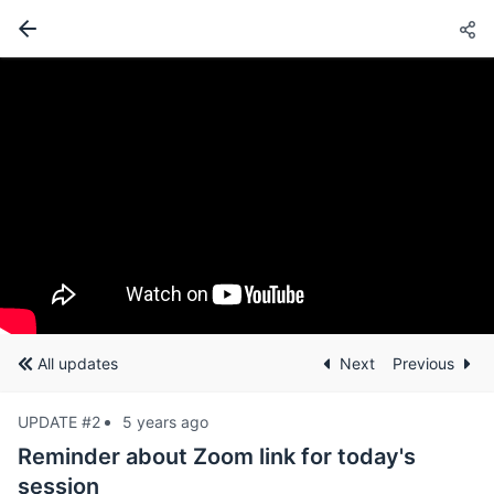
All updates
Next
Previous
UPDATE #2
5 years ago
Reminder about Zoom link for today's
session