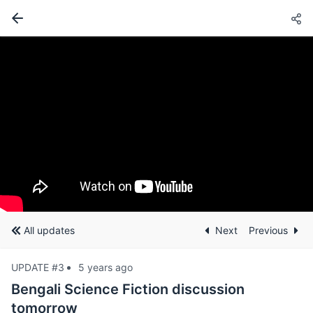
All updates
Next
Previous
UPDATE #3
5 years ago
Bengali Science Fiction discussion
tomorrow