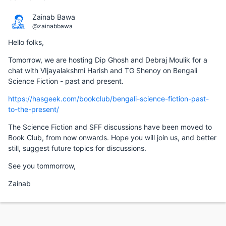
Zainab Bawa
@zainabbawa
Hello folks,
Tomorrow, we are hosting Dip Ghosh and Debraj Moulik for a
chat with VIjayalakshmi Harish and TG Shenoy on Bengali
Science Fiction - past and present.
https://hasgeek.com/bookclub/bengali-science-fiction-past-
to-the-present/
The Science Fiction and SFF discussions have been moved to
Book Club, from now onwards. Hope you will join us, and better
still, suggest future topics for discussions.
See you tommorrow,
Zainab