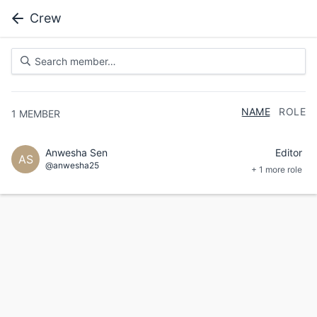
Crew
NAME
ROLE
1
MEMBER
Anwesha Sen
Editor
AS
@anwesha25
+ 1 more role