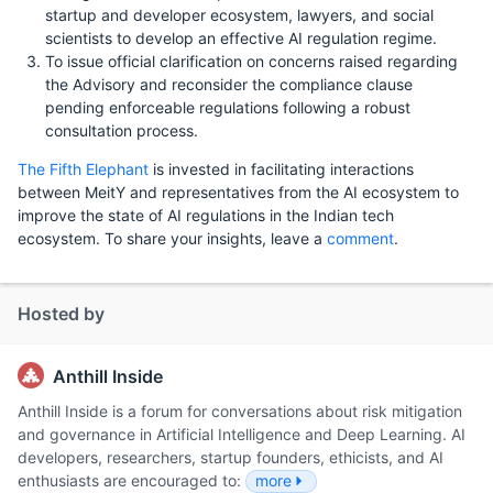
startup and developer ecosystem, lawyers, and social
scientists to develop an effective AI regulation regime.
To issue official clarification on concerns raised regarding
the Advisory and reconsider the compliance clause
pending enforceable regulations following a robust
consultation process.
The Fifth Elephant
is invested in facilitating interactions
between MeitY and representatives from the AI ecosystem to
improve the state of AI regulations in the Indian tech
ecosystem. To share your insights, leave a
comment
.
Hosted by
Anthill Inside
Anthill Inside is a forum for conversations about risk mitigation
and governance in Artificial Intelligence and Deep Learning. AI
developers, researchers, startup founders, ethicists, and AI
enthusiasts are encouraged to:
more