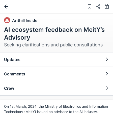
Anthill Inside
AI ecosystem feedback on MeitY’s
Advisory
Seeking clarifications and public consultations
Updates
Comments
Crew
On 1st March, 2024, the Ministry of Electronics and Information
Technology (MeitY) issued an advisory to the AI industry,