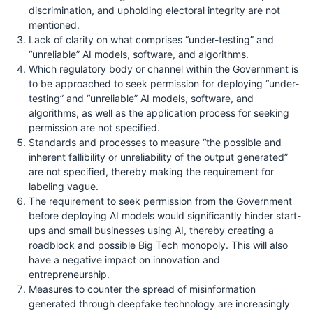
discrimination, and upholding electoral integrity are not
mentioned.
Lack of clarity on what comprises “under-testing” and
“unreliable” AI models, software, and algorithms.
Which regulatory body or channel within the Government is
to be approached to seek permission for deploying “under-
testing” and “unreliable” AI models, software, and
algorithms, as well as the application process for seeking
permission are not specified.
Standards and processes to measure “the possible and
inherent fallibility or unreliability of the output generated”
are not specified, thereby making the requirement for
labeling vague.
The requirement to seek permission from the Government
before deploying AI models would significantly hinder start-
ups and small businesses using AI, thereby creating a
roadblock and possible Big Tech monopoly. This will also
have a negative impact on innovation and
entrepreneurship.
Measures to counter the spread of misinformation
generated through deepfake technology are increasingly