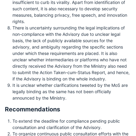
insufficient to curb its virality. Apart from identification of
such content, it is also necessary to develop security
measures, balancing privacy, free speech, and innovation
rights.
There is uncertainty surrounding the legal implications of
non-compliance with the Advisory due to unclear legal
basis, the lack of publicly available sources for the
advisory, and ambiguity regarding the specific sections
under which these requirements are placed. It is also
unclear whether intermediaries or platforms who have not
directly received the Advisory from the Ministry also need
to submit the Action Taken-cum-Status Report, and hence,
if the Advisory is binding on the whole industry.
It is unclear whether clarifications tweeted by the MoS are
legally binding as the same has not been officially
announced by the Ministry.
Recommendations
To extend the deadline for compliance pending public
consultation and clarification of the Advisory.
To organize continuous public consultation efforts with the