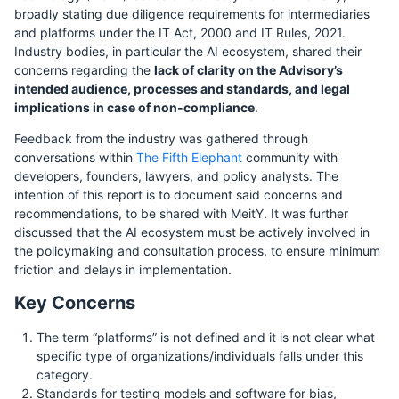
broadly stating due diligence requirements for intermediaries
and platforms under the IT Act, 2000 and IT Rules, 2021.
Industry bodies, in particular the AI ecosystem, shared their
concerns regarding the
lack of clarity on the Advisory’s
intended audience, processes and standards, and legal
implications in case of non-compliance
.
Feedback from the industry was gathered through
conversations within
The Fifth Elephant
community with
developers, founders, lawyers, and policy analysts. The
intention of this report is to document said concerns and
recommendations, to be shared with MeitY. It was further
discussed that the AI ecosystem must be actively involved in
the policymaking and consultation process, to ensure minimum
friction and delays in implementation.
Key Concerns
The term “platforms” is not defined and it is not clear what
specific type of organizations/individuals falls under this
category.
Standards for testing models and software for bias,