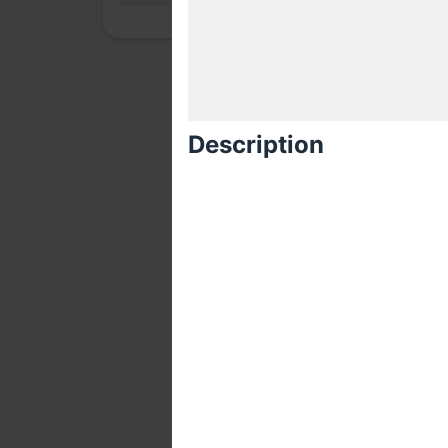
Description