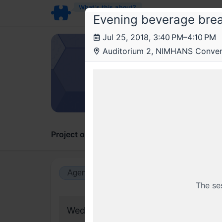
What’s this about?
Evening beverage bre
Jul 25, 2018, 3:40 PM–4:10 PM
Ant
Auditorium 2, NIMHANS Conven
Anthi
On the
Artifici
Project overview
Updates
Comments
Agenda view
Calendar view
The se
Wednesday, 25 July 2018