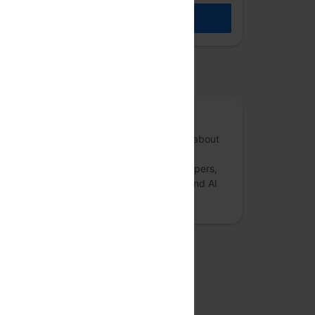
REGISTER
osted by
Anthill Inside
Anthill Inside is a forum for conversations about
risk mitigation and governance in Artificial
Intelligence and Deep Learning. AI developers,
researchers, startup founders, ethicists, and AI
enthusiasts are encouraged to:
more