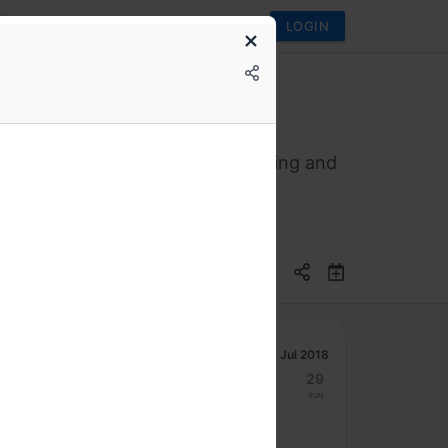
LOGIN
evelopment regarding Deep Learning and
Jul 2018
23
24
25
26
27
28
29
Mon
Tue
Wed
Thu
Fri
Sat
Sun