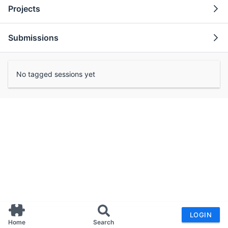
Projects
Submissions
No tagged sessions yet
LOGIN
Home
Search