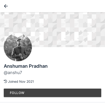
Anshuman Pradhan
@anshu7
Joined Nov 2021
FOLLOW