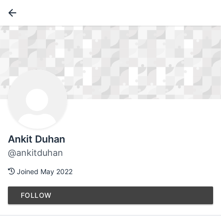
Ankit Duhan
@ankitduhan
Joined May 2022
FOLLOW