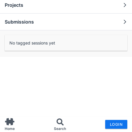
Projects
Submissions
No tagged sessions yet
LOGIN
Home
Search