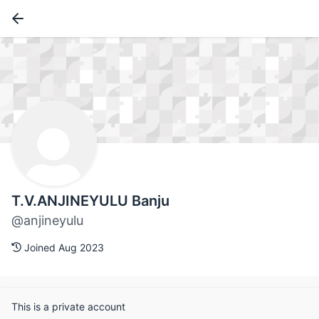
T.V.ANJINEYULU Banju
@anjineyulu
Joined Aug 2023
This is a private account